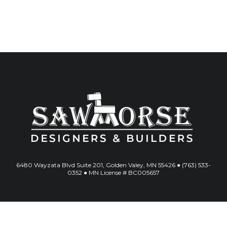
6480 Wayzata Blvd Suite 201, Golden Valey, MN 55426 ● (763) 533-
0352 ● MN License # BC005657