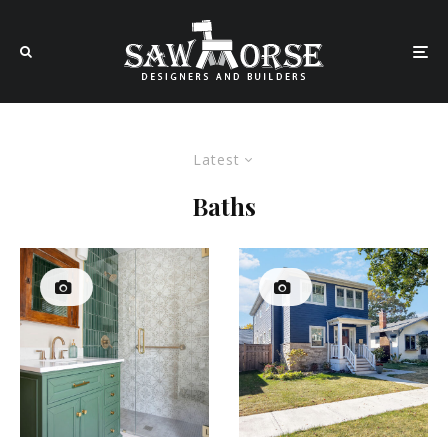
Latest
Baths