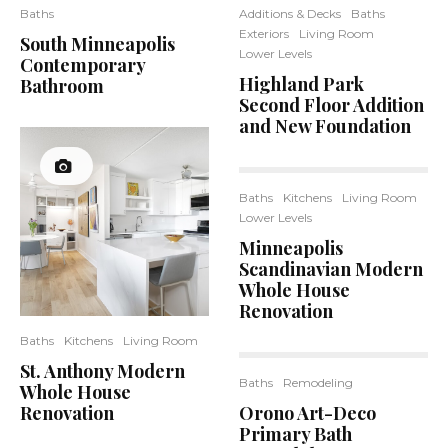
Baths
Additions & Decks
Baths
Exteriors
Living Room
South Minneapolis
Lower Levels
Contemporary
Highland Park
Bathroom
Second Floor Addition
and New Foundation
Baths
Kitchens
Living Room
Lower Levels
Minneapolis
Scandinavian Modern
Whole House
Renovation
Baths
Kitchens
Living Room
St. Anthony Modern
Baths
Remodeling
Whole House
12
Renovation
Orono Art-Deco
Primary Bath