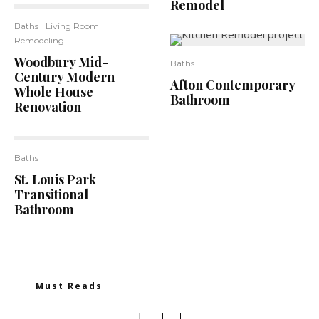
Remodel
Baths
Living Room
Remodeling
Woodbury Mid-
6
Baths
Century Modern
Afton Contemporary
Whole House
Bathroom
Renovation
Baths
2
St. Louis Park
Transitional
Bathroom
Must Reads