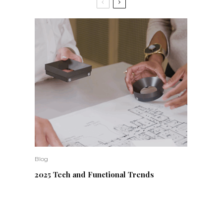
Blog
2025 Tech and Functional Trends