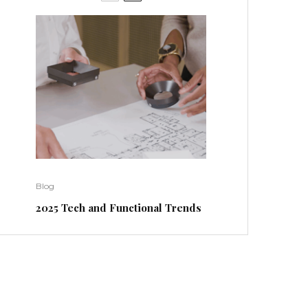
Blog
2025 Tech and Functional Trends