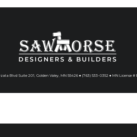
ata Blvd Suite 201, Golden Valey, MN 55426 ● (763) 533-0352 ● MN License 