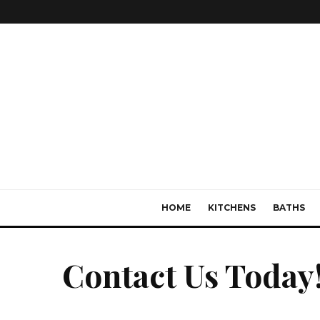
HOME
KITCHENS
BATHS
Contact Us Today