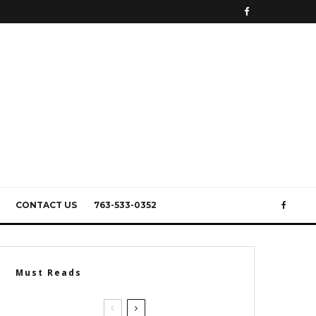
CONTACT US
763-533-0352
Must Reads