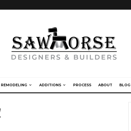
REMODELING
ADDITIONS
PROCESS
ABOUT
BLOG
!