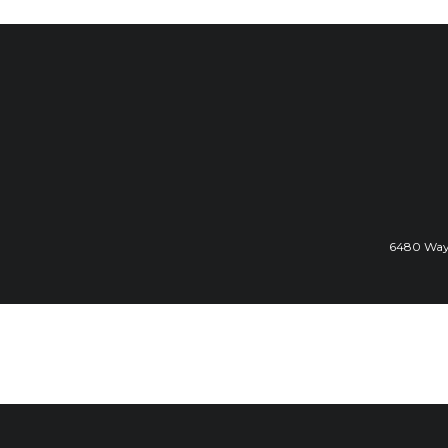
6480 Wayz