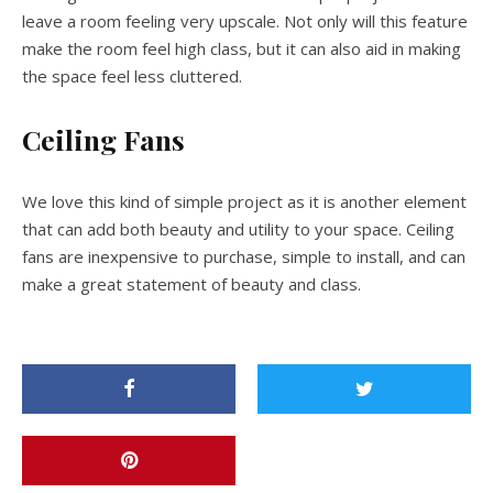
leave a room feeling very upscale. Not only will this feature
make the room feel high class, but it can also aid in making
the space feel less cluttered.
Ceiling Fans
We love this kind of simple project as it is another element
that can add both beauty and utility to your space. Ceiling
fans are inexpensive to purchase, simple to install, and can
make a great statement of beauty and class.