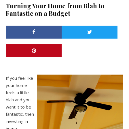
Turning Your Home from Blah to
Fantastic on a Budget
If you feel like
your home
feels a little
blah and you
want it to be
fantastic, then
investing in
home