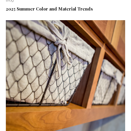
Blog
2025 Summer Color and Material Trends