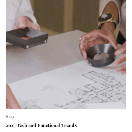
Blog
2025 Tech and Functional Trends