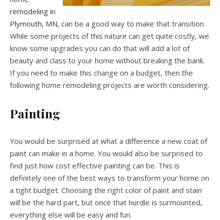
remodeling in
Plymouth, MN
, can be a good way to make that transition.
While some projects of this nature can get quite costly, we
know some upgrades you can do that will add a lot of
beauty and class to your home without breaking the bank.
If you need to make this change on a budget, then the
following home remodeling projects are worth considering.
Painting
You would be surprised at what a difference a new coat of
paint can make in a home. You would also be surprised to
find just how cost effective painting can be. This is
definitely one of the best ways to transform your home on
a tight budget. Choosing the right color of paint and stain
will be the hard part, but once that hurdle is surmounted,
everything else will be easy and fun.