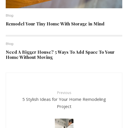
Blog
Remodel Your Tiny Home With Storage in Mind
Blog
Need A Bigger House? 5 Ways To Add Space To Your
Home Without Moving
Previous
5 Stylish Ideas for Your Home Remodeling
Project