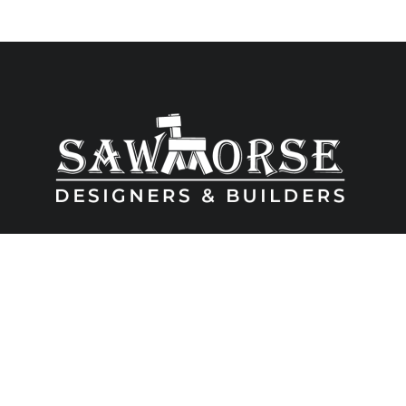
6480 Wayzata Blvd Suite 201, Golden Valey, MN 55426 ● (763) 533-
0352 ● MN License # BC005657