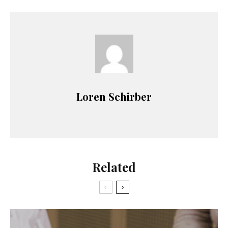
Loren Schirber
Related