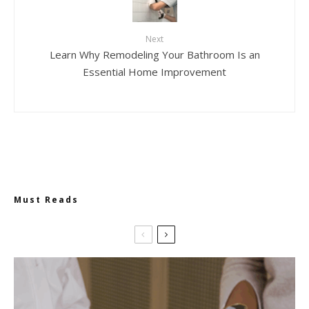
Next
Learn Why Remodeling Your Bathroom Is an
Essential Home Improvement
Must Reads