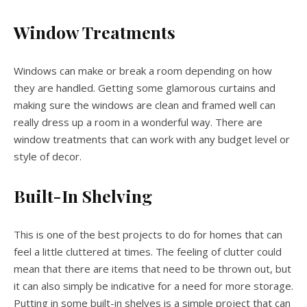
Window Treatments
Windows can make or break a room depending on how
they are handled. Getting some glamorous curtains and
making sure the windows are clean and framed well can
really dress up a room in a wonderful way. There are
window treatments that can work with any budget level or
style of decor.
Built-In Shelving
This is one of the best projects to do for homes that can
feel a little cluttered at times. The feeling of clutter could
mean that there are items that need to be thrown out, but
it can also simply be indicative for a need for more storage.
Putting in some built-in shelves is a simple project that can