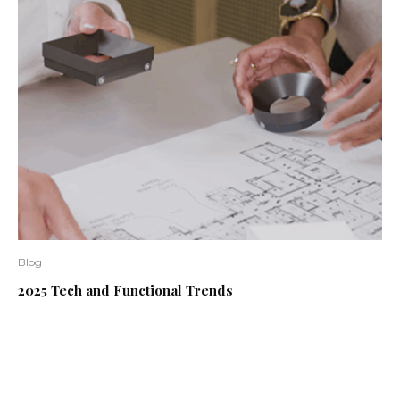
Blog
2025 Tech and Functional Trends