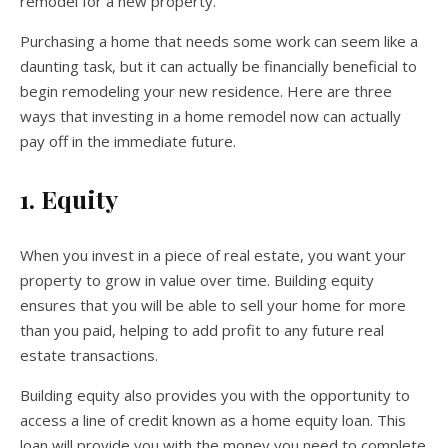
remodel for a new property.
Purchasing a home that needs some work can seem like a
daunting task, but it can actually be financially beneficial to
begin remodeling your new residence. Here are three
ways that investing in a home remodel now can actually
pay off in the immediate future.
1. Equity
When you invest in a piece of real estate, you want your
property to grow in value over time. Building equity
ensures that you will be able to sell your home for more
than you paid, helping to add profit to any future real
estate transactions.
Building equity also provides you with the opportunity to
access a line of credit known as a home equity loan. This
loan will provide you with the money you need to complete