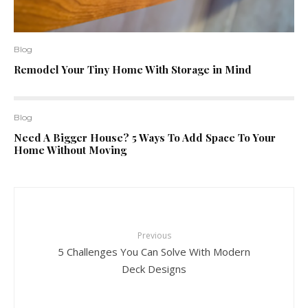
Blog
Remodel Your Tiny Home With Storage in Mind
Blog
Need A Bigger House? 5 Ways To Add Space To Your
Home Without Moving
Previous
5 Challenges You Can Solve With Modern
Deck Designs