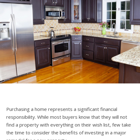
Purchasing a home represents a significant financial
responsibility. While most buyers know that they will not
find a property with everything on their wish list, few take
the time to consider the benefits of investing in a major