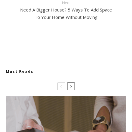
Next
Need A Bigger House? 5 Ways To Add Space
To Your Home Without Moving
Must Reads