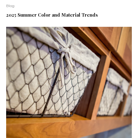
Blog
2025 Summer Color and Material Trends