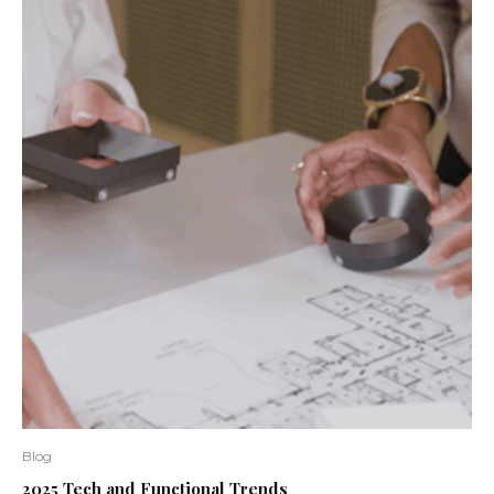
Blog
2025 Tech and Functional Trends