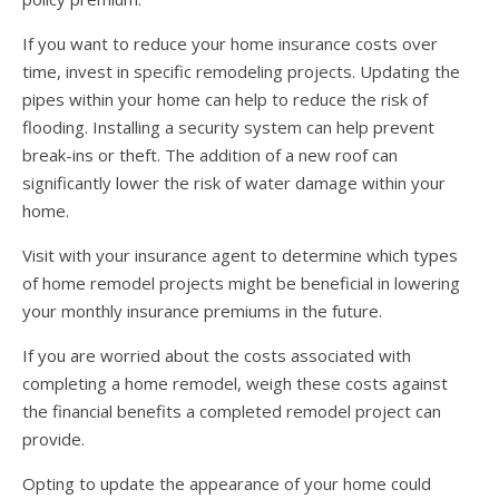
If you want to reduce your home insurance costs over
time, invest in specific remodeling projects. Updating the
pipes within your home can help to reduce the risk of
flooding. Installing a security system can help prevent
break-ins or theft. The addition of a new roof can
significantly lower the risk of water damage within your
home.
Visit with your insurance agent to determine which types
of home remodel projects might be beneficial in lowering
your monthly insurance premiums in the future.
If you are worried about the costs associated with
completing a home remodel, weigh these costs against
the financial benefits a completed remodel project can
provide.
Opting to update the appearance of your home could