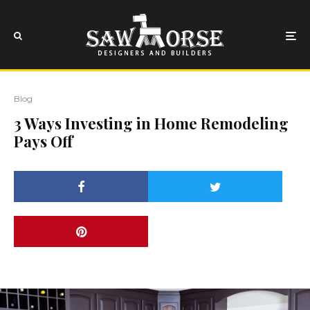
Blog
3 Ways Investing in Home Remodeling
Pays Off