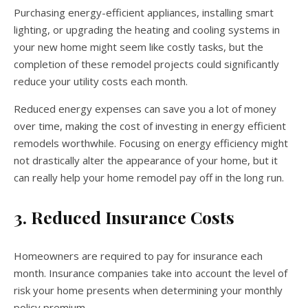
Purchasing energy-efficient appliances, installing smart
lighting, or upgrading the heating and cooling systems in
your new home might seem like costly tasks, but the
completion of these remodel projects could significantly
reduce your utility costs each month.
Reduced energy expenses can save you a lot of money
over time, making the cost of investing in energy efficient
remodels worthwhile. Focusing on energy efficiency might
not drastically alter the appearance of your home, but it
can really help your home remodel pay off in the long run.
3. Reduced Insurance Costs
Homeowners are required to pay for insurance each
month. Insurance companies take into account the level of
risk your home presents when determining your monthly
policy premium.