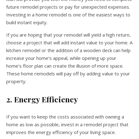
future remodel projects or pay for unexpected expenses.
Investing in a home remodel is one of the easiest ways to
build instant equity.
If you are hoping that your remodel will yield a high return,
choose a project that will add instant value to your home. A
kitchen remodel or the addition of a wooden deck can help
increase your home’s appeal, while opening up your
home’s floor plan can create the illusion of more space.
These home remodels will pay off by adding value to your
property.
2. Energy Efficiency
If you want to keep the costs associated with owning a
home as low as possible, invest in a remodel project that
improves the energy efficiency of your living space.