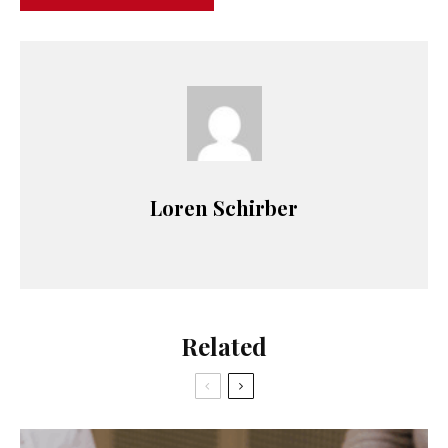
Loren Schirber
Related