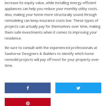
increase its equity value, while installing energy-efficient
appliances can help you reduce your monthly utility costs.
Also, making your home more structurally sound through
remodeling can keep insurance costs low. These types of
projects can actually pay for themselves over time, making
them safe investments when it comes to improving your
residence.
Be sure to
consult
with the experienced professionals at
Sawhorse Designers & Builders to identify which home
remodel projects will pay off most for your property over
time.