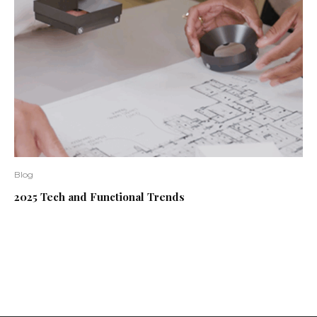
Blog
2025 Tech and Functional Trends