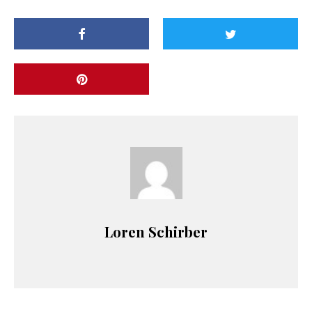
Loren Schirber