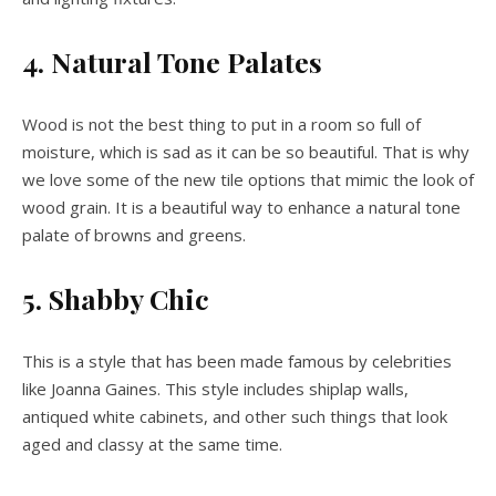
4. Natural Tone Palates
Wood is not the best thing to put in a room so full of
moisture, which is sad as it can be so beautiful. That is why
we love some of the new tile options that mimic the look of
wood grain. It is a beautiful way to enhance a natural tone
palate of browns and greens.
5. Shabby Chic
This is a style that has been made famous by celebrities
like Joanna Gaines. This style includes shiplap walls,
antiqued white cabinets, and other such things that look
aged and classy at the same time.