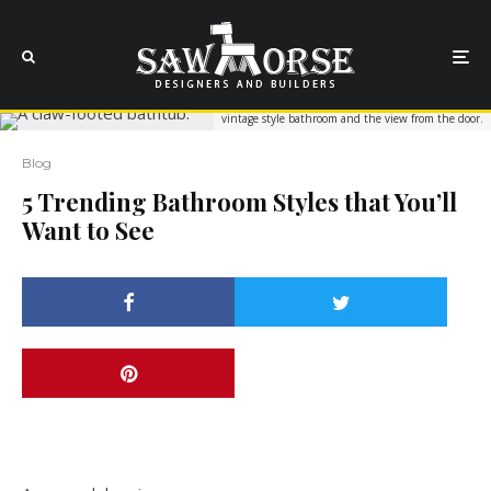
vintage style bathroom and the view from the door.
Blog
5 Trending Bathroom Styles that You’ll
Want to See