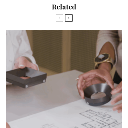
Related