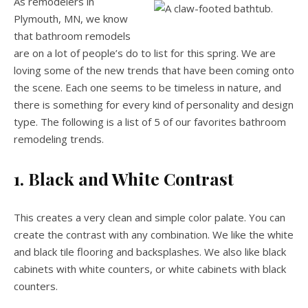
As remodelers in
Plymouth, MN, we know
that bathroom remodels
are on a lot of people’s do to list for this spring. We are
loving some of the new trends that have been coming onto
the scene. Each one seems to be timeless in nature, and
there is something for every kind of personality and design
type. The following is a list of 5 of our favorites bathroom
remodeling trends.
1. Black and White Contrast
This creates a very clean and simple color palate. You can
create the contrast with any combination. We like the white
and black tile flooring and backsplashes. We also like black
cabinets with white counters, or white cabinets with black
counters.