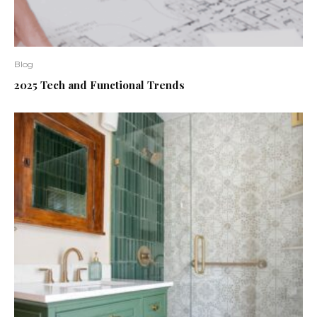
Blog
2025 Tech and Functional Trends