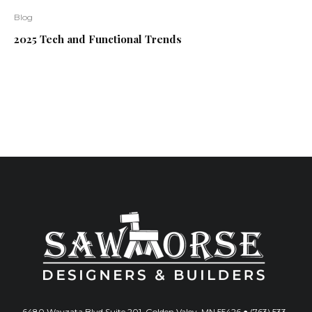
Blog
2025 Tech and Functional Trends
6480 Wayzata Blvd Suite 201, Golden Valey, MN 55426 ● (763) 533-