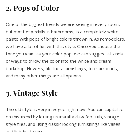
2. Pops of Color
One of the biggest trends we are seeing in every room,
but most especially in bathrooms, is a completely white
palate with pops of bright colors thrown in. As remodelers,
we have a lot of fun with this style. Once you choose the
tone you want as your color pop, we can suggest all kinds
of ways to throw the color into the white and cream
backdrop. Flowers, tile lines, furnishings, tub surrounds,
and many other things are all options.
3. Vintage Style
The old style is very in vogue right now. You can capitalize
on this trend by letting us install a claw foot tub, vintage
style tiles, and using classic looking furnishings like vases
and lighting fixtures.