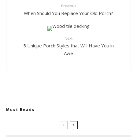
Previous
When Should You Replace Your Old Porch?
Next
5 Unique Porch Styles that Will Have You in
Awe
Must Reads