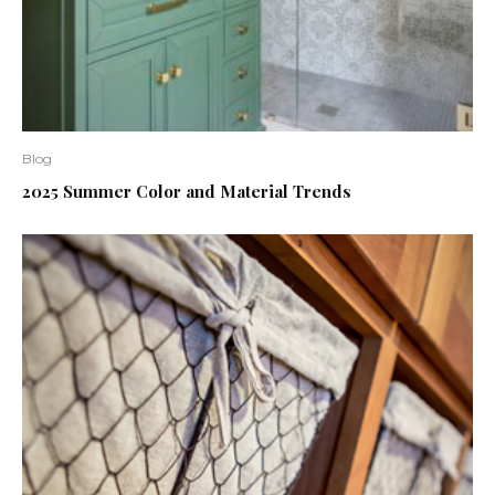
Blog
2025 Summer Color and Material Trends