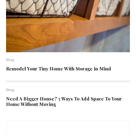
Blog
Remodel Your Tiny Home With Storage in Mind
Blog
Need A Bigger House? 5 Ways To Add Space To Your
Home Without Moving