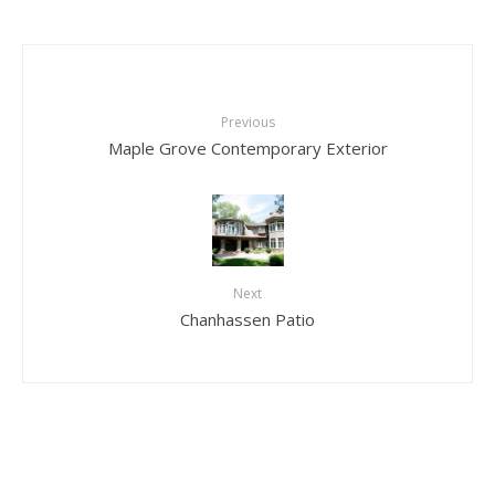
Previous
Maple Grove Contemporary Exterior
Next
Chanhassen Patio