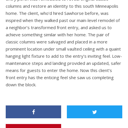
columns and restore an identity to this south Minneapolis
home. The client, who’d hired Sawhorse before, was
inspired when they walked past our main-level remodel of
a neighbor’s transformed front entry, and asked us to
achieve something similar with her home. The pair of
classic columns were salvaged and placed in a more
prominent location under small vaulted ceiling with a quaint
hanging light fixture to add to the entry’s inviting feel. Low-
maintenance steps and landing provided an updated, safer
means for guests to enter the home. Now this client’s
front entry has the enticing feel she saw us completing
down the block.