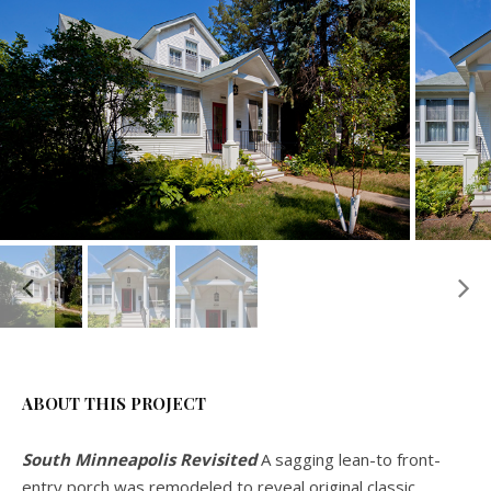
ABOUT THIS PROJECT
South Minneapolis Revisited
A sagging lean-to front-
entry porch was remodeled to reveal original classic