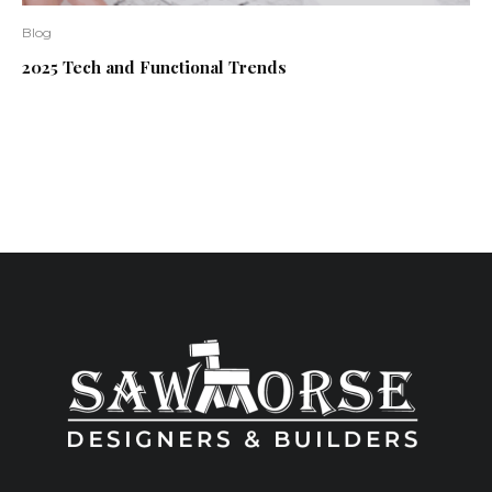
Blog
2025 Tech and Functional Trends