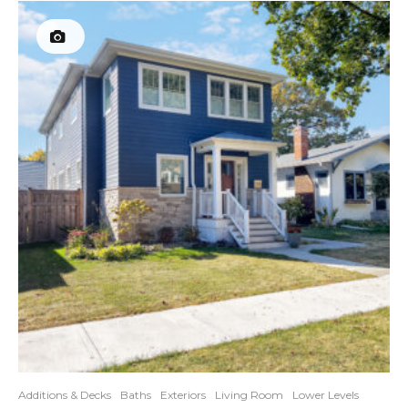
Additions & Decks
Baths
Exteriors
Living Room
Lower Levels