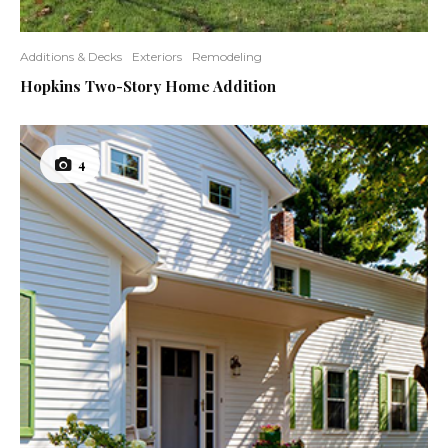
Additions & Decks
Exteriors
Remodeling
Hopkins Two-Story Home Addition
4