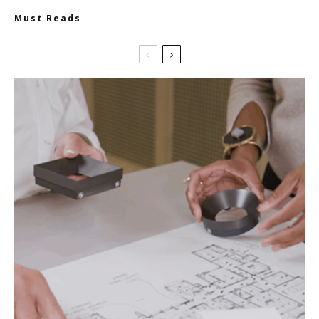
Must Reads