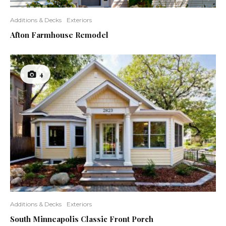
Additions & Decks
Exteriors
Afton Farmhouse Remodel
4
Additions & Decks
Exteriors
South Minneapolis Classic Front Porch