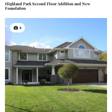
Highland Park Second Floor Addition and New
Foundation
8