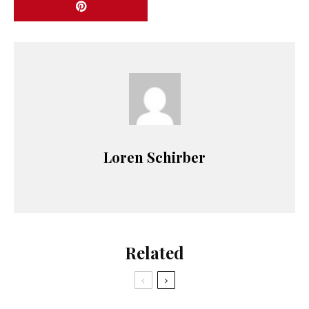
Loren Schirber
Related