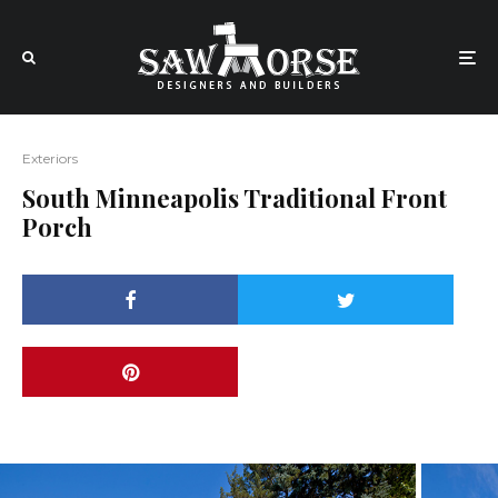
Exteriors
South Minneapolis Traditional Front
Porch