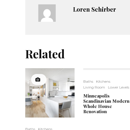
Loren Schirber
Related
Baths
Kitchens
Living Room
Lower Levels
Minneapolis
Scandinavian Modern
Whole House
Renovation
Baths
Kitchens