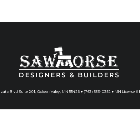
ata Blvd Suite 201, Golden Valey, MN 55426 ● (763) 533-0352 ● MN License 