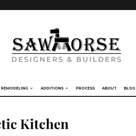
REMODELING
ADDITIONS
PROCESS
ABOUT
BLOG
tic Kitchen