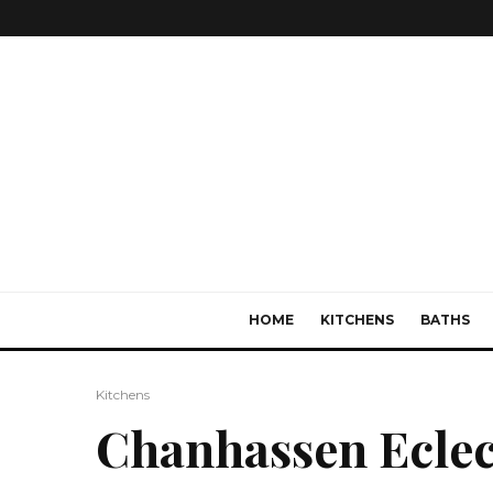
HOME
KITCHENS
BATHS
Kitchens
Chanhassen Eclec