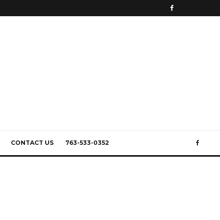
CONTACT US
763-533-0352