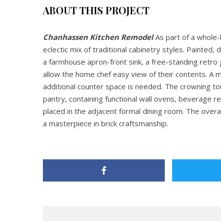
ABOUT THIS PROJECT
Chanhassen Kitchen Remodel
As part of a whole-
eclectic mix of traditional cabinetry styles. Painted
a farmhouse apron-front sink, a free-standing retro
allow the home chef easy view of their contents. A 
additional counter space is needed. The crowning touc
pantry, containing functional wall ovens, beverage r
placed in the adjacent formal dining room. The overal
a masterpiece in brick craftsmanship.