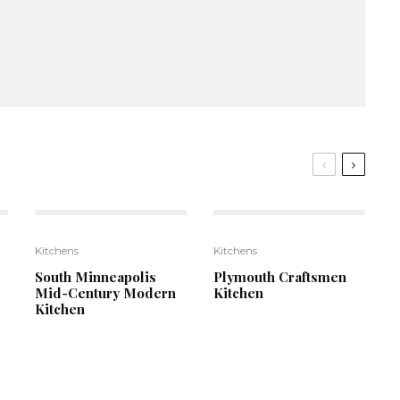
6
9
Kitchens
Kitchens
South Minneapolis
Plymouth Craftsmen
Mid-Century Modern
Kitchen
Kitchen