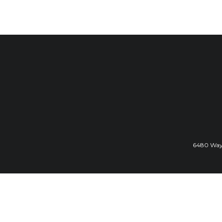
6480 Wayz