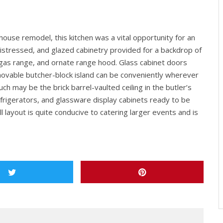
house remodel, this kitchen was a vital opportunity for an
, distressed, and glazed cabinetry provided for a backdrop of
 gas range, and ornate range hood. Glass cabinet doors
movable butcher-block island can be conveniently wherever
h may be the brick barrel-vaulted ceiling in the butler’s
efrigerators, and glassware display cabinets ready to be
l layout is quite conducive to catering larger events and is