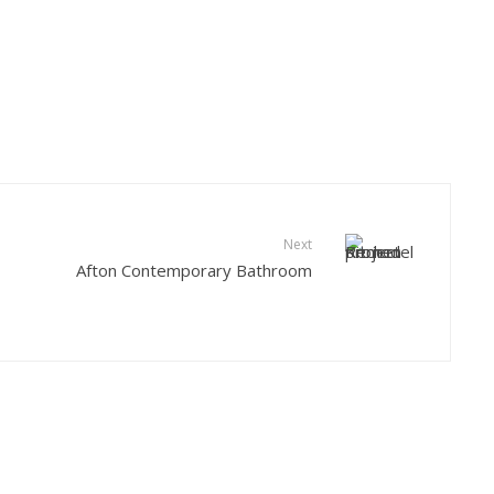
Next
Afton Contemporary Bathroom