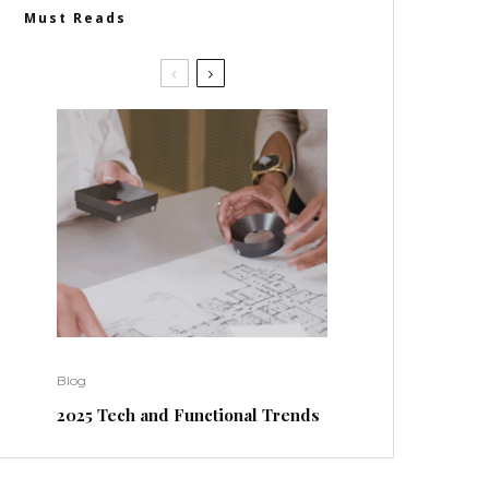
Must Reads
Blog
2025 Tech and Functional Trends