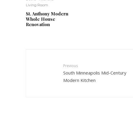
Living Room
St. Anthony Modern
Whole House
Renovation
Previous
South Minneapolis Mid-Century
Modern Kitchen