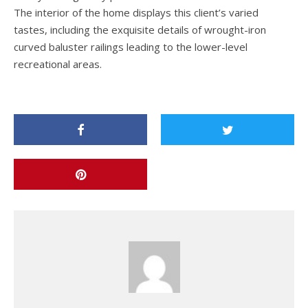
The interior of the home displays this client’s varied
tastes, including the exquisite details of wrought-iron
curved baluster railings leading to the lower-level
recreational areas.