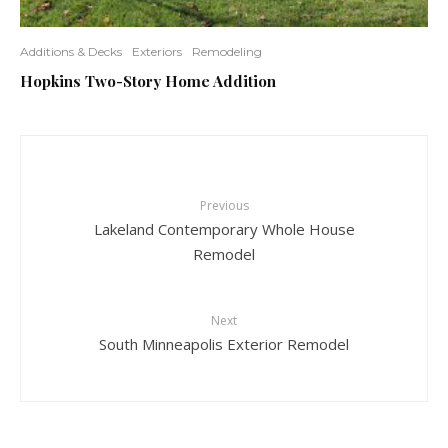
Additions & Decks
Exteriors
Remodeling
Hopkins Two-Story Home Addition
Previous
Lakeland Contemporary Whole House
Remodel
Next
South Minneapolis Exterior Remodel