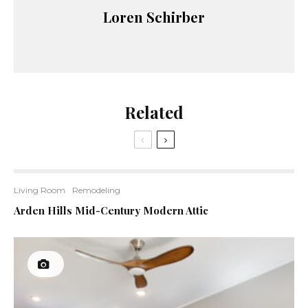
Loren Schirber
Related
Living Room
Remodeling
Arden Hills Mid-Century Modern Attic