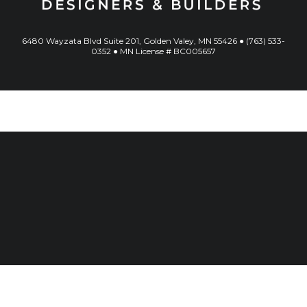
6480 Wayzata Blvd Suite 201, Golden Valey, MN 55426 ● (763) 533-
0352 ● MN License # BC005657