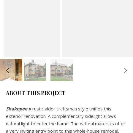
ABOUT THIS PROJECT
Shakopee
A rustic alder craftsman style unifies this
exterior renovation. A complementary sidelight allows
natural light to enter the home. The natural materials offer
a very inviting entry point to this whole-house remodel.