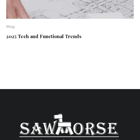
Blog
2025 Tech and Functional Trends