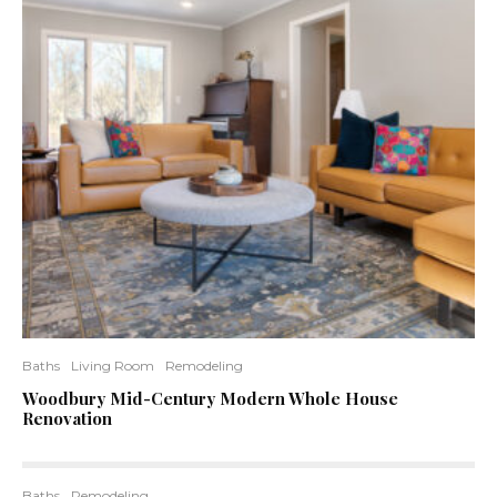
Baths
Living Room
Remodeling
Woodbury Mid-Century Modern Whole House
Renovation
Baths
Remodeling