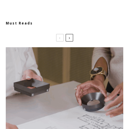
Must Reads