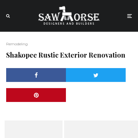
Remodeling
Shakopee Rustic Exterior Renovation