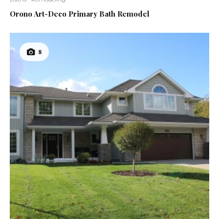
12
Orono Art-Deco Primary Bath Remodel
8