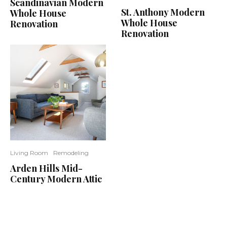
Scandinavian Modern
St. Anthony Modern
Whole House
Whole House
Renovation
Renovation
Living Room
Remodeling
Arden Hills Mid-
Century Modern Attic