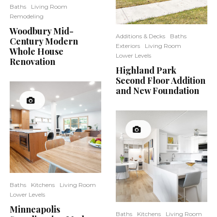
Baths
Living Room
Remodeling
Woodbury Mid-
Additions & Decks
Baths
Century Modern
Exteriors
Living Room
Whole House
Lower Levels
Renovation
Highland Park
Second Floor Addition
and New Foundation
Baths
Kitchens
Living Room
Lower Levels
Minneapolis
Baths
Kitchens
Living Room