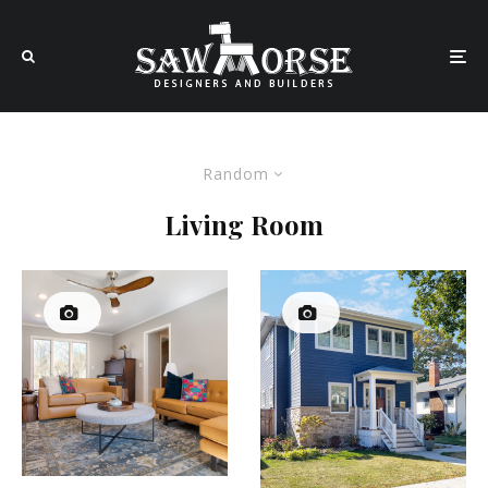
Random
Living Room