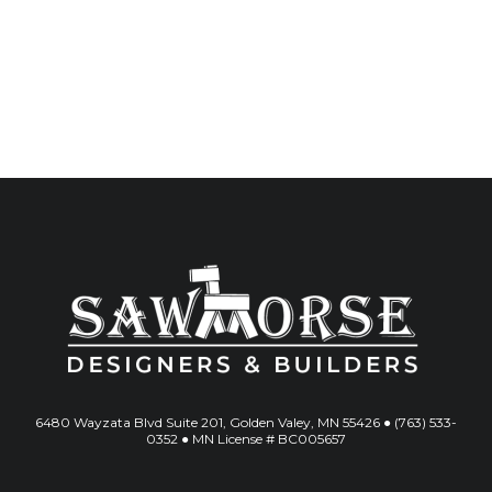
6480 Wayzata Blvd Suite 201, Golden Valey, MN 55426 ● (763) 533-
0352 ● MN License # BC005657