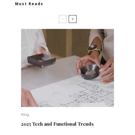
Must Reads
Blog
2025 Tech and Functional Trends