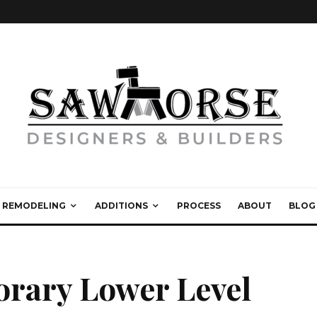
REMODELING
ADDITIONS
PROCESS
ABOUT
BLOG
orary Lower Level