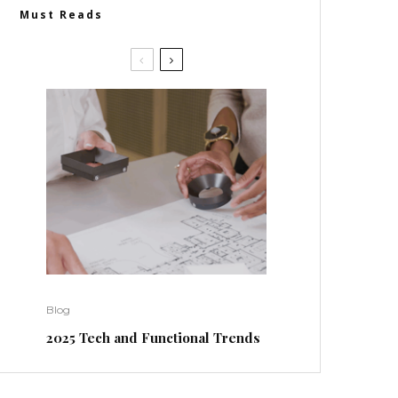
Must Reads
Blog
2025 Tech and Functional Trends