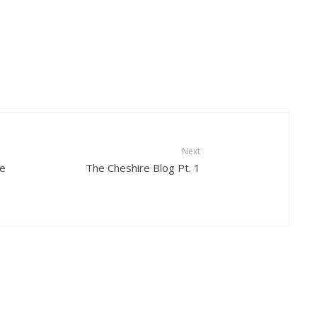
Next
se
The Cheshire Blog Pt. 1