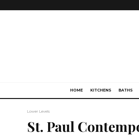
HOME
KITCHENS
BATHS
Lower Levels
St. Paul Contemp