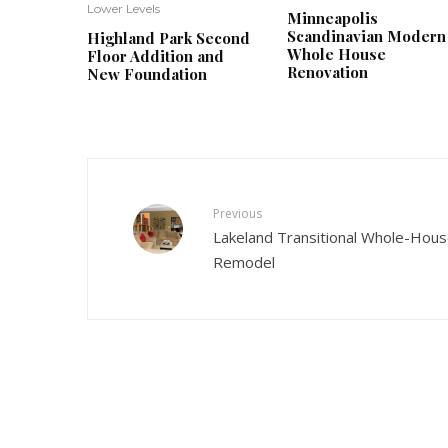
Lower Levels
Minneapolis
Scandinavian Modern
Highland Park Second
Whole House
Floor Addition and
Renovation
New Foundation
Previous
Lakeland Transitional Whole-Hou
Remodel