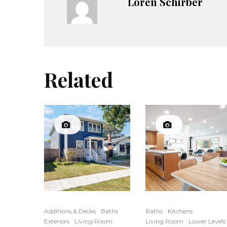
Loren Schirber
Related
Additions & Decks
Baths
Baths
Kitchens
Exteriors
Living Room
Living Room
Lower Levels