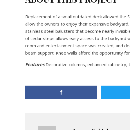
Replacement of a small outdated deck allowed the 
allow the owners to enjoy their expansive backyard
stainless steel balusters that become nearly invisi
of cedar steps allows easy access to the backyard w
room and entertainment space was created, and dec
beam support. Knee walls afford the opportunity for
Features
Decorative columns, enhanced cabinetry, 