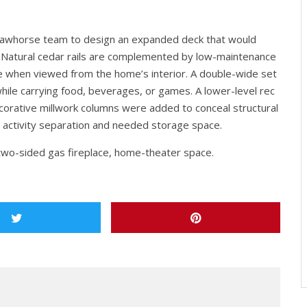
Sawhorse team to design an expanded deck that would
. Natural cedar rails are complemented by low-maintenance
ble when viewed from the home’s interior. A double-wide set
hile carrying food, beverages, or games. A lower-level rec
orative millwork columns were added to conceal structural
 activity separation and needed storage space.
two-sided gas fireplace, home-theater space.