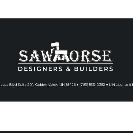
ata Blvd Suite 201, Golden Valey, MN 55426 ● (763) 533-0352 ● MN License 