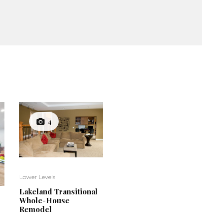
4
Lower Levels
Lakeland Transitional
Whole-House
Remodel