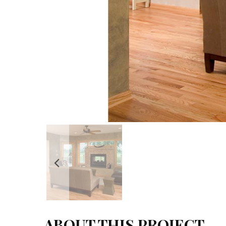
ABOUT THIS PROJECT