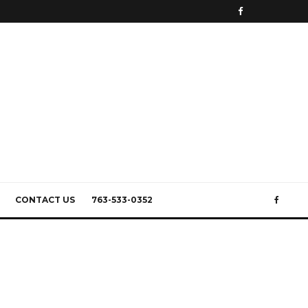
CONTACT US
763-533-0352