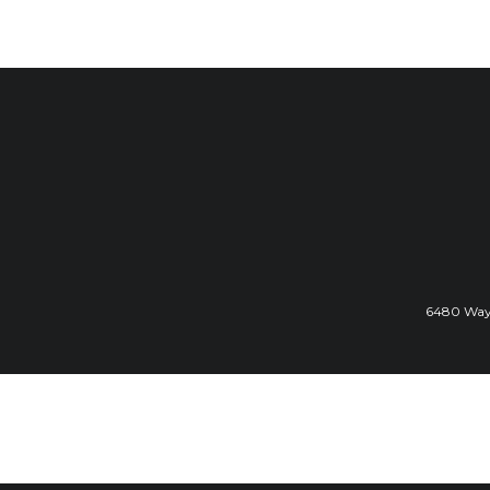
6480 Wayz