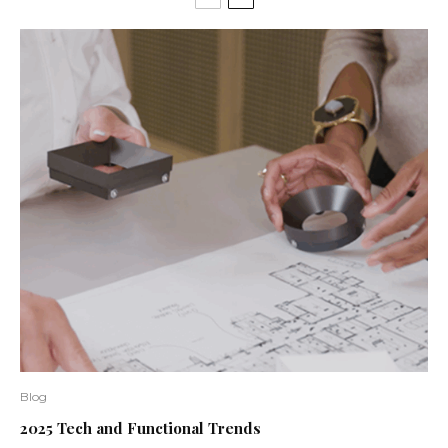
Blog
2025 Tech and Functional Trends