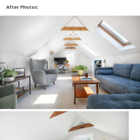
After Photos: