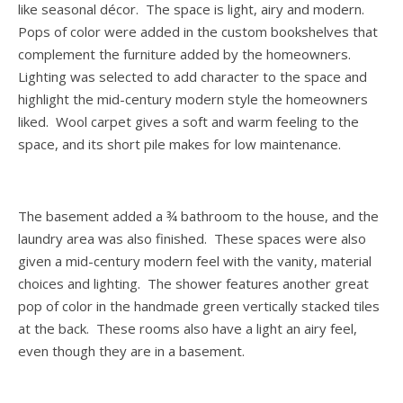
like seasonal décor. The space is light, airy and modern.
Pops of color were added in the custom bookshelves that
complement the furniture added by the homeowners.
Lighting was selected to add character to the space and
highlight the mid-century modern style the homeowners
liked. Wool carpet gives a soft and warm feeling to the
space, and its short pile makes for low maintenance.
The basement added a ¾ bathroom to the house, and the
laundry area was also finished. These spaces were also
given a mid-century modern feel with the vanity, material
choices and lighting. The shower features another great
pop of color in the handmade green vertically stacked tiles
at the back. These rooms also have a light an airy feel,
even though they are in a basement.