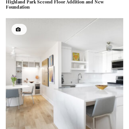
Highland Park Second Floor Addition and New
Foundation