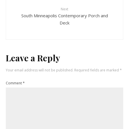
Next
South Minneapolis Contemporary Porch and
Deck
Leave a Reply
Your email address will not be published.
Required fields are marked
*
Comment
*