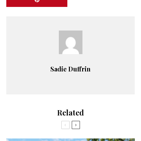
Sadie Duffrin
Related