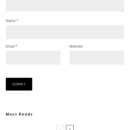
Name
*
Email
*
Website
Must Reads