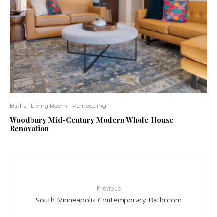
Baths
Living Room
Remodeling
Woodbury Mid-Century Modern Whole House
Renovation
Previous
South Minneapolis Contemporary Bathroom