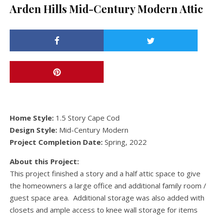
Arden Hills Mid-Century Modern Attic
Home Style:
1.5 Story Cape Cod
Design Style:
Mid-Century Modern
Project Completion Date:
Spring, 2022
About this Project:
This project finished a story and a half attic space to give
the homeowners a large office and additional family room /
guest space area. Additional storage was also added with
closets and ample access to knee wall storage for items