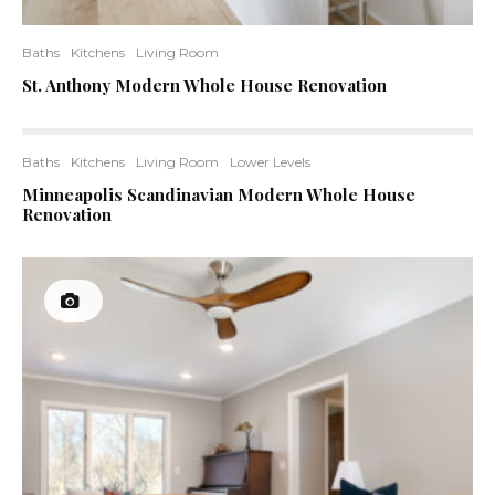
Baths
Kitchens
Living Room
St. Anthony Modern Whole House Renovation
Baths
Kitchens
Living Room
Lower Levels
Minneapolis Scandinavian Modern Whole House
Renovation