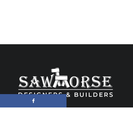
6480 Wayzata Blvd Suite 201, Golden Valey, MN 55426 ● (763) 533-
0352 ● MN License # BC005657