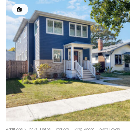
Additions & Decks
Baths
Exteriors
Living Room
Lower Levels