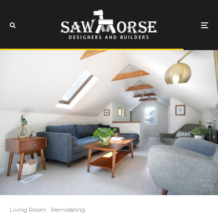
Living Room
Remodeling